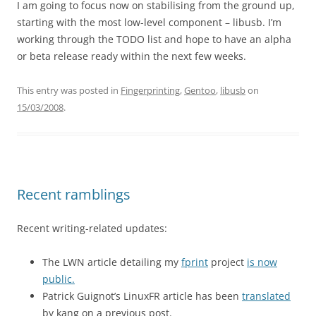
I am going to focus now on stabilising from the ground up,
starting with the most low-level component – libusb. I’m
working through the TODO list and hope to have an alpha
or beta release ready within the next few weeks.
This entry was posted in
Fingerprinting
,
Gentoo
,
libusb
on
15/03/2008
.
Recent ramblings
Recent writing-related updates:
The LWN article detailing my
fprint
project
is now
public.
Patrick Guignot’s LinuxFR article has been
translated
by kang on a previous post.