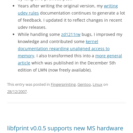
Years after writing the original version, my
writing
udev rules
documentation continues to generate a lot
of feedback. I updated it to reflect changes in recent
udev releases.
While handling some
zd1211rw
bugs, I improved my
knowledge and contributed some
kernel
documentation regarding unaligned access to
memory
. I also transformed this into a
more general
article
which was published in the December 5th
edition of LWN (now freely available).
This entry was posted in
Fingerprinting
,
Gentoo
,
Linux
on
28/12/2007
.
libfprint v0.0.5 supports new MS hardware