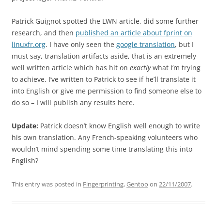
Patrick Guignot spotted the LWN article, did some further
research, and then
published an article about fprint on
linuxfr.org
. I have only seen the
google translation
, but I
must say, translation artifacts aside, that is an extremely
well written article which has hit on
exactly
what I’m trying
to achieve. I’ve written to Patrick to see if he’ll translate it
into English or give me permission to find someone else to
do so – I will publish any results here.
Update:
Patrick doesn’t know English well enough to write
his own translation. Any French-speaking volunteers who
wouldn’t mind spending some time translating this into
English?
This entry was posted in
Fingerprinting
,
Gentoo
on
22/11/2007
.