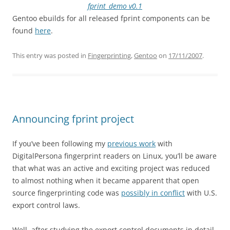
fprint_demo v0.1
Gentoo ebuilds for all released fprint components can be
found
here
.
This entry was posted in
Fingerprinting
,
Gentoo
on
17/11/2007
.
Announcing fprint project
If you’ve been following my
previous work
with
DigitalPersona fingerprint readers on Linux, you’ll be aware
that what was an active and exciting project was reduced
to almost nothing when it became apparent that open
source fingerprinting code was
possibly in conflict
with U.S.
export control laws.
Well, after studying the export control documents in detail,