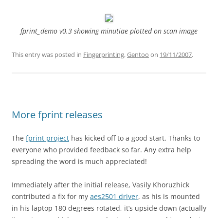
fprint_demo v0.3 showing minutiae plotted on scan image
This entry was posted in
Fingerprinting
,
Gentoo
on
19/11/2007
.
More fprint releases
The
fprint project
has kicked off to a good start. Thanks to
everyone who provided feedback so far. Any extra help
spreading the word is much appreciated!
Immediately after the initial release, Vasily Khoruzhick
contributed a fix for my
aes2501 driver
, as his is mounted
in his laptop 180 degrees rotated, it’s upside down (actually