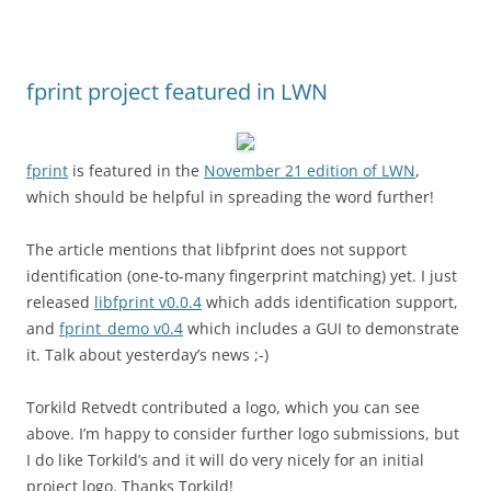
fprint project featured in LWN
fprint
is featured in the
November 21 edition of LWN
,
which should be helpful in spreading the word further!
The article mentions that libfprint does not support
identification (one-to-many fingerprint matching) yet. I just
released
libfprint v0.0.4
which adds identification support,
and
fprint_demo v0.4
which includes a GUI to demonstrate
it. Talk about yesterday’s news ;-)
Torkild Retvedt contributed a logo, which you can see
above. I’m happy to consider further logo submissions, but
I do like Torkild’s and it will do very nicely for an initial
project logo. Thanks Torkild!