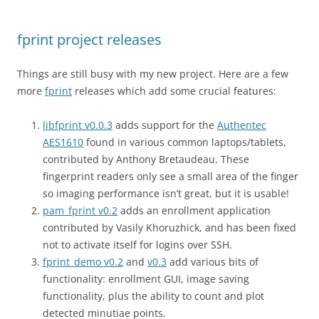
fprint project releases
Things are still busy with my new project. Here are a few
more
fprint
releases which add some crucial features:
libfprint v0.0.3
adds support for the
Authentec
AES1610
found in various common laptops/tablets,
contributed by Anthony Bretaudeau. These
fingerprint readers only see a small area of the finger
so imaging performance isn’t great, but it is usable!
pam_fprint v0.2
adds an enrollment application
contributed by Vasily Khoruzhick, and has been fixed
not to activate itself for logins over SSH.
fprint_demo v0.2
and
v0.3
add various bits of
functionality: enrollment GUI, image saving
functionality, plus the ability to count and plot
detected minutiae points.