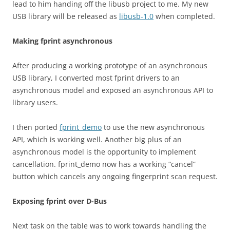
lead to him handing off the libusb project to me. My new
USB library will be released as
libusb-1.0
when completed.
Making fprint asynchronous
After producing a working prototype of an asynchronous
USB library, I converted most fprint drivers to an
asynchronous model and exposed an asynchronous API to
library users.
I then ported
fprint_demo
to use the new asynchronous
API, which is working well. Another big plus of an
asynchronous model is the opportunity to implement
cancellation. fprint_demo now has a working “cancel”
button which cancels any ongoing fingerprint scan request.
Exposing fprint over D-Bus
Next task on the table was to work towards handling the