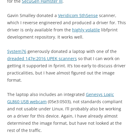
for the
SecuGen Hamster III
.
Gavin Smalley donated a
Veridicom 5thSense
scanner,
which I reverse engineered and produced a driver for. This
driver is only available from the
highly volatile
libfprint
development repository. It works well.
System76
generously donated a laptop with one of the
dreaded 147e:2016 UPEK scanners
so that I can work on
getting it supported in fprint. It’s too early to discuss driver
practicalities, but I have almost figured out the image
format.
The laptop also includes an integrated
Genesys Logic
GL860 USB webcam
(05e3:0503), not standards compliant
and not usable under Linux. I’ll probably also be working
on a driver for this device. Again, I have already almost
determined the image format, but have not looked at the
rest of the traffic.