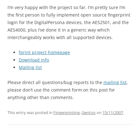
I’m very happy with the project so far. I’m pretty sure I’m
the first person to fully implement open source fingerprint
login for the DigitalPersona devices, the AES2501, and the
AES4000, plus I’ve done it in a generic way which
interchangeably works with all supported devices.
fprint project homepage
Download info
Mailing list
Please direct all questions/bug reports to the
mailing list
,
please don’t use the comment form on this post for
anything other than comments.
This entry was posted in
Fingerprinting
,
Gentoo
on
15/11/2007
.