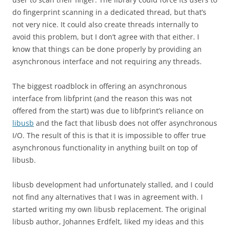
do fingerprint scanning in a dedicated thread, but that’s
not very nice. It could also create threads internally to
avoid this problem, but I don’t agree with that either. I
know that things can be done properly by providing an
asynchronous interface and not requiring any threads.
The biggest roadblock in offering an asynchronous
interface from libfprint (and the reason this was not
offered from the start) was due to libfprint’s reliance on
libusb
and the fact that libusb does not offer asynchronous
I/O. The result of this is that it is impossible to offer true
asynchronous functionality in anything built on top of
libusb.
libusb development had unfortunately stalled, and I could
not find any alternatives that I was in agreement with. I
started writing my own libusb replacement. The original
libusb author, Johannes Erdfelt, liked my ideas and this