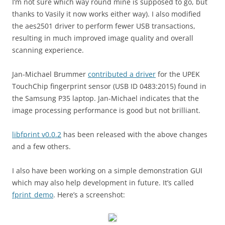
I’m not sure which way round mine is supposed to go, but
thanks to Vasily it now works either way). I also modified
the aes2501 driver to perform fewer USB transactions,
resulting in much improved image quality and overall
scanning experience.
Jan-Michael Brummer
contributed a driver
for the UPEK
TouchChip fingerprint sensor (USB ID 0483:2015) found in
the Samsung P35 laptop. Jan-Michael indicates that the
image processing performance is good but not brilliant.
libfprint v0.0.2
has been released with the above changes
and a few others.
I also have been working on a simple demonstration GUI
which may also help development in future. It’s called
fprint_demo
. Here’s a screenshot: