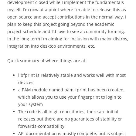
development closed while I implement the fundamentals
myself. I’m now at a point where I’m able to release this as
open source and accept contributions in the normal way. I
plan to keep this project going beyond the academic
project schedule and I’d love to see a community forming.
In the long term I’m aiming for inclusion with major distros,
integration into desktop environments, etc.
Quick summary of where things are at:
libfprint is relatively stable and works well with most
devices
a PAM module named pam_fprint has been created,
which allows you to use your fingerprint to login to
your system
The code is all in git repositories, there are initial
releases but there are no guarantees of stability or
forwards-compatibility
API documentation is mostly complete, but is subject