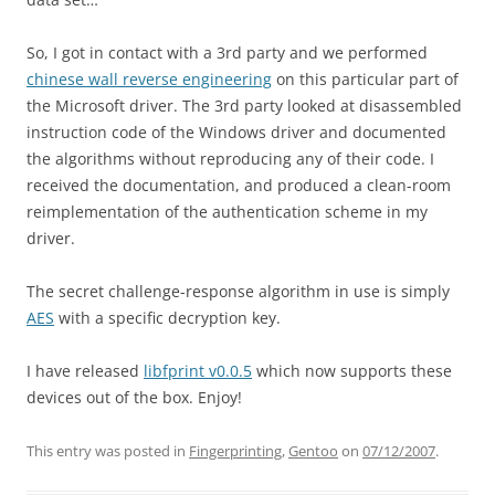
So, I got in contact with a 3rd party and we performed
chinese wall reverse engineering
on this particular part of
the Microsoft driver. The 3rd party looked at disassembled
instruction code of the Windows driver and documented
the algorithms without reproducing any of their code. I
received the documentation, and produced a clean-room
reimplementation of the authentication scheme in my
driver.
The secret challenge-response algorithm in use is simply
AES
with a specific decryption key.
I have released
libfprint v0.0.5
which now supports these
devices out of the box. Enjoy!
This entry was posted in
Fingerprinting
,
Gentoo
on
07/12/2007
.