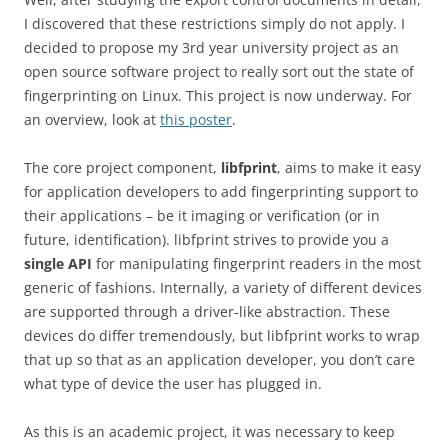
I discovered that these restrictions simply do not apply. I
decided to propose my 3rd year university project as an
open source software project to really sort out the state of
fingerprinting on Linux. This project is now underway. For
an overview, look at
this poster
.
The core project component,
libfprint
, aims to make it easy
for application developers to add fingerprinting support to
their applications – be it imaging or verification (or in
future, identification). libfprint strives to provide you a
single API
for manipulating fingerprint readers in the most
generic of fashions. Internally, a variety of different devices
are supported through a driver-like abstraction. These
devices do differ tremendously, but libfprint works to wrap
that up so that as an application developer, you don’t care
what type of device the user has plugged in.
As this is an academic project, it was necessary to keep