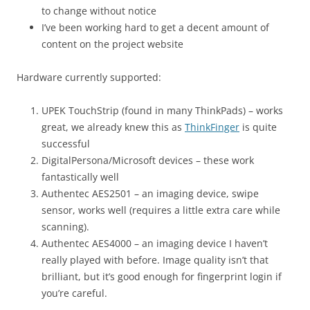
to change without notice
I’ve been working hard to get a decent amount of
content on the project website
Hardware currently supported:
UPEK TouchStrip (found in many ThinkPads) – works
great, we already knew this as
ThinkFinger
is quite
successful
DigitalPersona/Microsoft devices – these work
fantastically well
Authentec AES2501 – an imaging device, swipe
sensor, works well (requires a little extra care while
scanning).
Authentec AES4000 – an imaging device I haven’t
really played with before. Image quality isn’t that
brilliant, but it’s good enough for fingerprint login if
you’re careful.