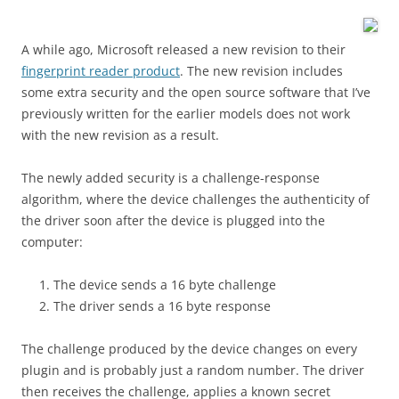
A while ago, Microsoft released a new revision to their
fingerprint reader product
. The new revision includes
some extra security and the open source software that I’ve
previously written for the earlier models does not work
with the new revision as a result.
The newly added security is a challenge-response
algorithm, where the device challenges the authenticity of
the driver soon after the device is plugged into the
computer:
The device sends a 16 byte challenge
The driver sends a 16 byte response
The challenge produced by the device changes on every
plugin and is probably just a random number. The driver
then receives the challenge, applies a known secret