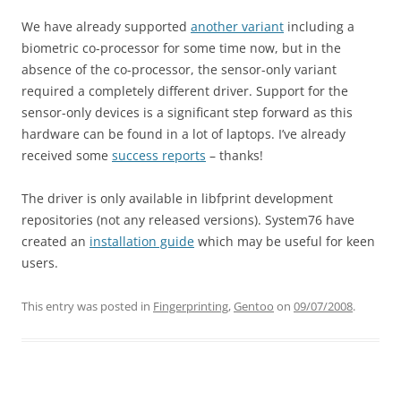
We have already supported
another variant
including a
biometric co-processor for some time now, but in the
absence of the co-processor, the sensor-only variant
required a completely different driver. Support for the
sensor-only devices is a significant step forward as this
hardware can be found in a lot of laptops. I’ve already
received some
success reports
– thanks!
The driver is only available in libfprint development
repositories (not any released versions). System76 have
created an
installation guide
which may be useful for keen
users.
This entry was posted in
Fingerprinting
,
Gentoo
on
09/07/2008
.