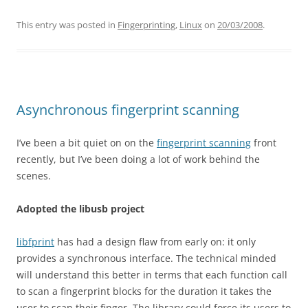
This entry was posted in
Fingerprinting
,
Linux
on
20/03/2008
.
Asynchronous fingerprint scanning
I’ve been a bit quiet on on the
fingerprint scanning
front
recently, but I’ve been doing a lot of work behind the
scenes.
Adopted the libusb project
libfprint
has had a design flaw from early on: it only
provides a synchronous interface. The technical minded
will understand this better in terms that each function call
to scan a fingerprint blocks for the duration it takes the
user to scan their finger. The library could force its users to