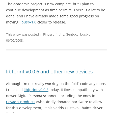
The academic project is now complete, but I plan to
continue development as time permits. There is a lot to be
done, and I have already made some good progress on
moving
libusb-1.0
closer to release.
This entry was posted in
Fingerprinting
,
Gentoo
,
libusb
on
06/05/2008
.
libfprint v0.0.6 and other new devices
Although I’m not really working on the “old” code any more,
I released
libfprint v0.0.6
today. It fixes compatibility with
newer DigitalPersona scanners including the ones in
Covadis products
(who kindly donated hardware to allow
for this development). It also adds Gustavo Chain’s driver