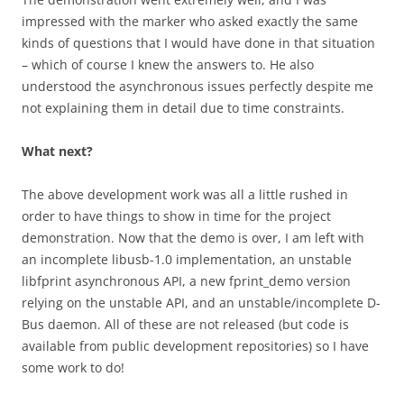
impressed with the marker who asked exactly the same
kinds of questions that I would have done in that situation
– which of course I knew the answers to. He also
understood the asynchronous issues perfectly despite me
not explaining them in detail due to time constraints.
What next?
The above development work was all a little rushed in
order to have things to show in time for the project
demonstration. Now that the demo is over, I am left with
an incomplete libusb-1.0 implementation, an unstable
libfprint asynchronous API, a new fprint_demo version
relying on the unstable API, and an unstable/incomplete D-
Bus daemon. All of these are not released (but code is
available from public development repositories) so I have
some work to do!