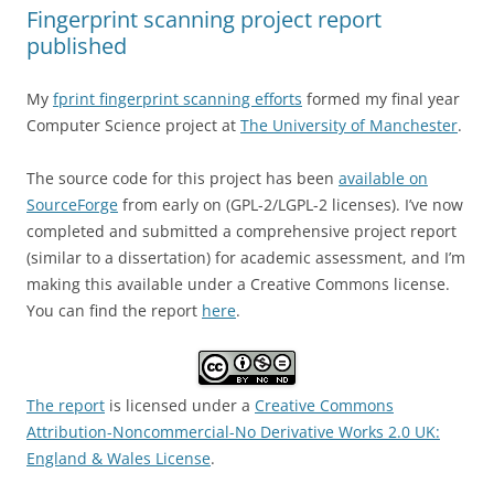
Fingerprint scanning project report
published
My
fprint fingerprint scanning efforts
formed my final year
Computer Science project at
The University of Manchester
.
The source code for this project has been
available on
SourceForge
from early on (GPL-2/LGPL-2 licenses). I’ve now
completed and submitted a comprehensive project report
(similar to a dissertation) for academic assessment, and I’m
making this available under a Creative Commons license.
You can find the report
here
.
The report
is licensed under a
Creative Commons
Attribution-Noncommercial-No Derivative Works 2.0 UK:
England & Wales License
.