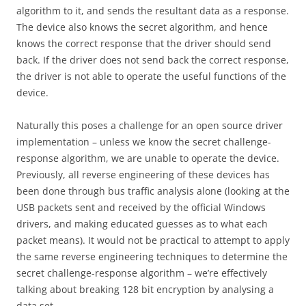
algorithm to it, and sends the resultant data as a response.
The device also knows the secret algorithm, and hence
knows the correct response that the driver should send
back. If the driver does not send back the correct response,
the driver is not able to operate the useful functions of the
device.
Naturally this poses a challenge for an open source driver
implementation – unless we know the secret challenge-
response algorithm, we are unable to operate the device.
Previously, all reverse engineering of these devices has
been done through bus traffic analysis alone (looking at the
USB packets sent and received by the official Windows
drivers, and making educated guesses as to what each
packet means). It would not be practical to attempt to apply
the same reverse engineering techniques to determine the
secret challenge-response algorithm – we’re effectively
talking about breaking 128 bit encryption by analysing a
data set…