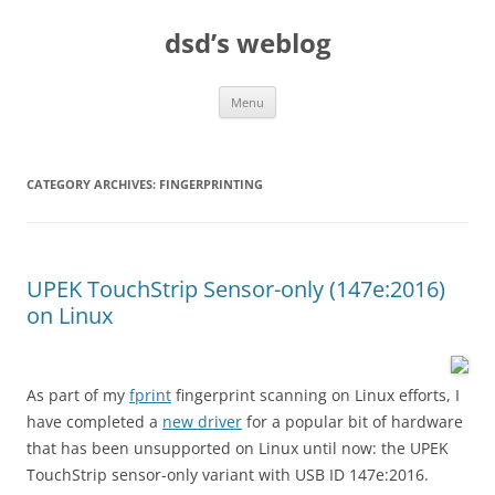
Skip
to
dsd’s weblog
content
Menu
CATEGORY ARCHIVES:
FINGERPRINTING
UPEK TouchStrip Sensor-only (147e:2016)
on Linux
As part of my
fprint
fingerprint scanning on Linux efforts, I
have completed a
new driver
for a popular bit of hardware
that has been unsupported on Linux until now: the UPEK
TouchStrip sensor-only variant with USB ID 147e:2016.