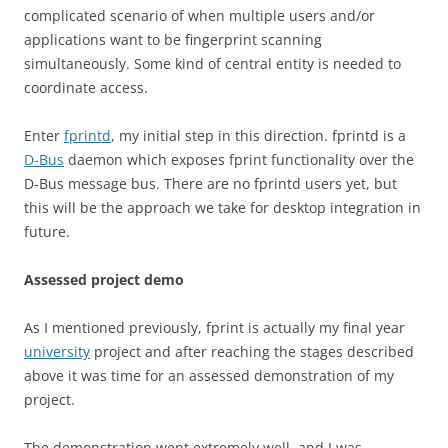
complicated scenario of when multiple users and/or
applications want to be fingerprint scanning
simultaneously. Some kind of central entity is needed to
coordinate access.
Enter
fprintd
, my initial step in this direction. fprintd is a
D-Bus
daemon which exposes fprint functionality over the
D-Bus message bus. There are no fprintd users yet, but
this will be the approach we take for desktop integration in
future.
Assessed project demo
As I mentioned previously, fprint is actually my final year
university
project and after reaching the stages described
above it was time for an assessed demonstration of my
project.
The demonstration went extremely well, and I was