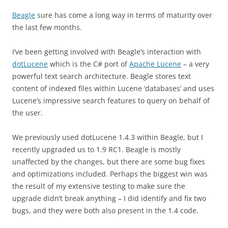
Beagle
sure has come a long way in terms of maturity over
the last few months.
I’ve been getting involved with Beagle’s interaction with
dotLucene
which is the C# port of
Apache Lucene
– a very
powerful text search architecture. Beagle stores text
content of indexed files within Lucene ‘databases’ and uses
Lucene’s impressive search features to query on behalf of
the user.
We previously used dotLucene 1.4.3 within Beagle, but I
recently upgraded us to 1.9 RC1. Beagle is mostly
unaffected by the changes, but there are some bug fixes
and optimizations included. Perhaps the biggest win was
the result of my extensive testing to make sure the
upgrade didn’t break anything – I did identify and fix two
bugs, and they were both also present in the 1.4 code.