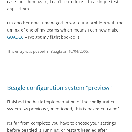
case, but then again, I can’t reproduce it in a simple test
app.. Hmm…
On another note, I managed to sort out a problem with the
timing of one of my exams which means I can now make
GUADEC
– I’ve got my flight booked :)
This entry was posted in
Beagle
on
19/04/2005
.
Beagle configuration system “preview”
Finished the basic implementation of the configuration
system. As previously mentioned, this is based on GConf.
It’s far from complete: you have to choose your settings
before beagled is running, or restart beagled after