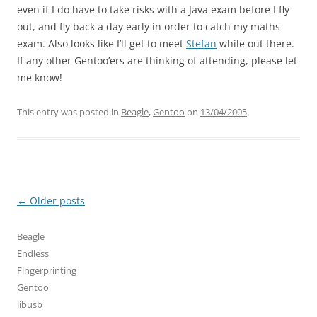
even if I do have to take risks with a Java exam before I fly
out, and fly back a day early in order to catch my maths
exam. Also looks like I’ll get to meet
Stefan
while out there.
If any other Gentoo’ers are thinking of attending, please let
me know!
This entry was posted in
Beagle
,
Gentoo
on
13/04/2005
.
Post
←
Older posts
navigation
Beagle
Endless
Fingerprinting
Gentoo
libusb