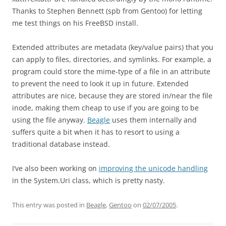
Thanks to Stephen Bennett (spb from Gentoo) for letting
me test things on his FreeBSD install.
Extended attributes are metadata (key/value pairs) that you
can apply to files, directories, and symlinks. For example, a
program could store the mime-type of a file in an attribute
to prevent the need to look it up in future. Extended
attributes are nice, because they are stored in/near the file
inode, making them cheap to use if you are going to be
using the file anyway.
Beagle
uses them internally and
suffers quite a bit when it has to resort to using a
traditional database instead.
I’ve also been working on
improving the unicode handling
in the System.Uri class, which is pretty nasty.
This entry was posted in
Beagle
,
Gentoo
on
02/07/2005
.