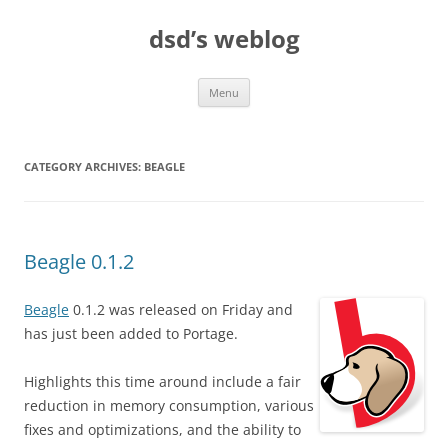
Skip
to
dsd’s weblog
content
Menu
CATEGORY ARCHIVES:
BEAGLE
Beagle 0.1.2
Beagle
0.1.2 was released on Friday and
has just been added to Portage.
Highlights this time around include a fair
reduction in memory consumption, various
fixes and optimizations, and the ability to