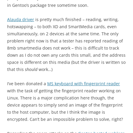
in Gentoo’s package tree sometime soon.
Alauda driver
is pretty much finished – reading, writing,
hotswapping – to both XD and SmartMedia cards, even
simultaneously, on 2 devices at the same time. The only
problem right now is that a tester has reported reading of
8mb smartmedia does not work – this is difficult to track
down as I do not own any cards this small, and the address
space is different on this media (but the driver is written so
that this
should
work…)
I’ve been donated a
MS keyboard with fingerprint reader
with the task of getting the fingerprint reader working on
Linux. There is a major complication here though, the
device appears to simply send an image of the fingerprint
to the host computer, but the I think the image is
encrypted. Can’t be an impossible problem to solve, right?