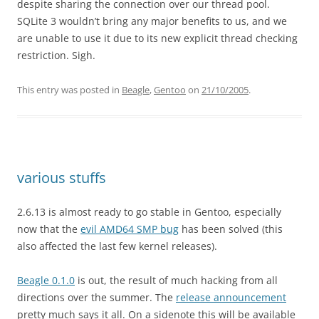
despite sharing the connection over our thread pool.
SQLite 3 wouldn’t bring any major benefits to us, and we
are unable to use it due to its new explicit thread checking
restriction. Sigh.
This entry was posted in
Beagle
,
Gentoo
on
21/10/2005
.
various stuffs
2.6.13 is almost ready to go stable in Gentoo, especially
now that the
evil AMD64 SMP bug
has been solved (this
also affected the last few kernel releases).
Beagle 0.1.0
is out, the result of much hacking from all
directions over the summer. The
release announcement
pretty much says it all. On a sidenote this will be available