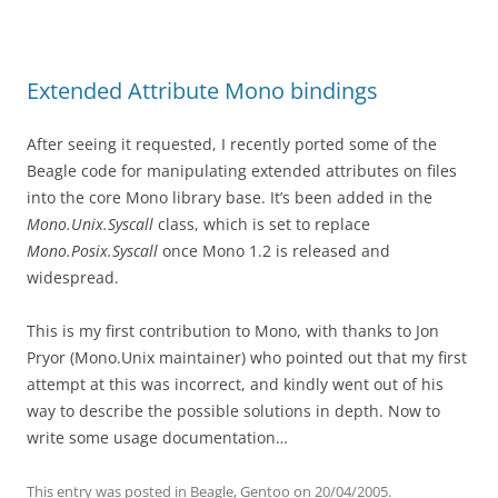
Extended Attribute Mono bindings
After seeing it requested, I recently ported some of the
Beagle code for manipulating extended attributes on files
into the core Mono library base. It’s been added in the
Mono.Unix.Syscall
class, which is set to replace
Mono.Posix.Syscall
once Mono 1.2 is released and
widespread.
This is my first contribution to Mono, with thanks to Jon
Pryor (Mono.Unix maintainer) who pointed out that my first
attempt at this was incorrect, and kindly went out of his
way to describe the possible solutions in depth. Now to
write some usage documentation…
This entry was posted in
Beagle
,
Gentoo
on
20/04/2005
.