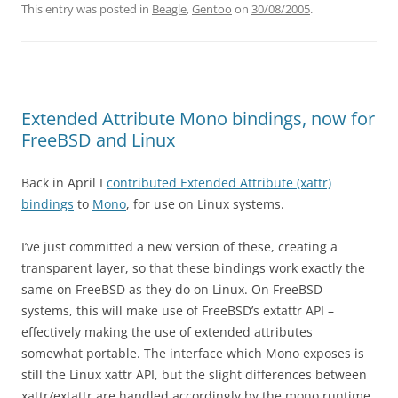
This entry was posted in
Beagle
,
Gentoo
on
30/08/2005
.
Extended Attribute Mono bindings, now for
FreeBSD and Linux
Back in April I
contributed Extended Attribute (xattr)
bindings
to
Mono
, for use on Linux systems.
I’ve just committed a new version of these, creating a
transparent layer, so that these bindings work exactly the
same on FreeBSD as they do on Linux. On FreeBSD
systems, this will make use of FreeBSD’s extattr API –
effectively making the use of extended attributes
somewhat portable. The interface which Mono exposes is
still the Linux xattr API, but the slight differences between
xattr/extattr are handled accordingly by the mono runtime.