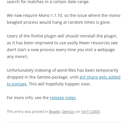
search for matches in a certain date range.
We now require Mono 1.1.10, so the issue where the mono-
beagled process would hang at random times is gone.
Users of the firefox plugin will should reinstall the plugin,
as it has been improved to use vastly fewer resources (we
don’t start a new process every time you visit a webpage
any more!).
Unfortunately indexing of word-files has been temporarily
dropped in the Gentoo package, until
gsf-sharp gets added
to portage
. This will hopefully happen soon.
For more info, see the
release notes
.
This entry was posted in
Beagle
,
Gentoo
on
14/11/2005
.