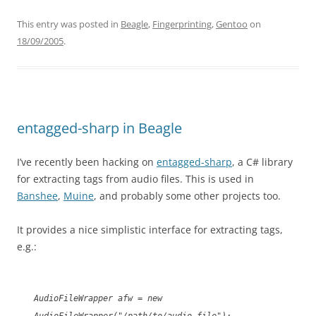
This entry was posted in
Beagle
,
Fingerprinting
,
Gentoo
on
18/09/2005
.
entagged-sharp in Beagle
I’ve recently been hacking on
entagged-sharp
, a C# library
for extracting tags from audio files. This is used in
Banshee
,
Muine
, and probably some other projects too.
It provides a nice simplistic interface for extracting tags,
e.g.:
AudioFileWrapper afw = new