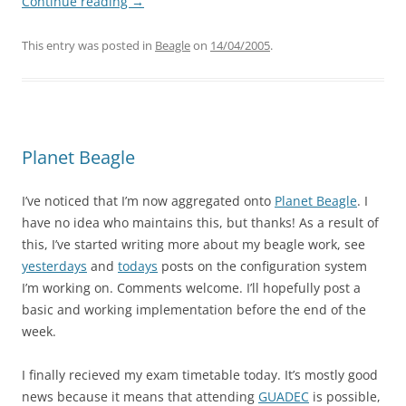
Continue reading
→
This entry was posted in
Beagle
on
14/04/2005
.
Planet Beagle
I’ve noticed that I’m now aggregated onto
Planet Beagle
. I
have no idea who maintains this, but thanks! As a result of
this, I’ve started writing more about my beagle work, see
yesterdays
and
todays
posts on the configuration system
I’m working on. Comments welcome. I’ll hopefully post a
basic and working implementation before the end of the
week.
I finally recieved my exam timetable today. It’s mostly good
news because it means that attending
GUADEC
is possible,