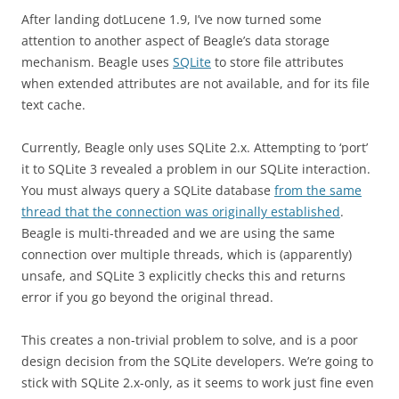
After landing dotLucene 1.9, I’ve now turned some
attention to another aspect of Beagle’s data storage
mechanism. Beagle uses
SQLite
to store file attributes
when extended attributes are not available, and for its file
text cache.
Currently, Beagle only uses SQLite 2.x. Attempting to ‘port’
it to SQLite 3 revealed a problem in our SQLite interaction.
You must always query a SQLite database
from the same
thread that the connection was originally established
.
Beagle is multi-threaded and we are using the same
connection over multiple threads, which is (apparently)
unsafe, and SQLite 3 explicitly checks this and returns
error if you go beyond the original thread.
This creates a non-trivial problem to solve, and is a poor
design decision from the SQLite developers. We’re going to
stick with SQLite 2.x-only, as it seems to work just fine even