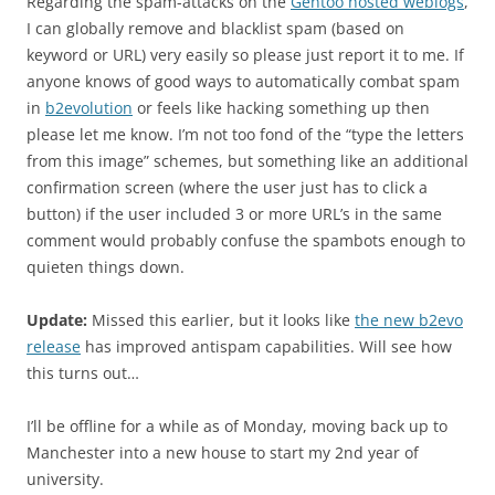
Regarding the spam-attacks on the
Gentoo hosted weblogs
,
I can globally remove and blacklist spam (based on
keyword or URL) very easily so please just report it to me. If
anyone knows of good ways to automatically combat spam
in
b2evolution
or feels like hacking something up then
please let me know. I’m not too fond of the “type the letters
from this image” schemes, but something like an additional
confirmation screen (where the user just has to click a
button) if the user included 3 or more URL’s in the same
comment would probably confuse the spambots enough to
quieten things down.
Update:
Missed this earlier, but it looks like
the new b2evo
release
has improved antispam capabilities. Will see how
this turns out…
I’ll be offline for a while as of Monday, moving back up to
Manchester into a new house to start my 2nd year of
university.