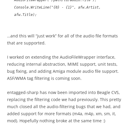
AudioFileWrapper("/path/to/audio.file");
Console.WriteLine("{0} - {1}", afw.Artist,
afw.Title);
…and this will “just work” for all of the audio file formats
that are supported.
I worked on extending the AudioFileWrapper interface,
reducing internal abstraction, MIME support, unit tests,
bug fixing, and adding Amiga module audio file support.
ASF/WMA tag filtering is coming soon.
entagged-sharp has now been imported into Beagle CVS,
replacing the filtering code we had previously. This pretty
much closed all the audio-filtering bugs that we had, and
added support for more formats (m4a, m4p, xm, sm, it,
mod). Hopefully nothing broke at the same time :)