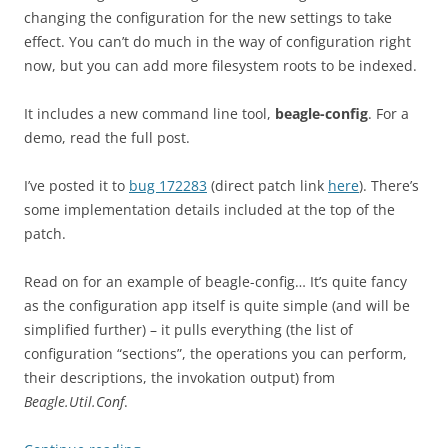
changing the configuration for the new settings to take
effect. You can’t do much in the way of configuration right
now, but you can add more filesystem roots to be indexed.
It includes a new command line tool,
beagle-config
. For a
demo, read the full post.
I’ve posted it to
bug 172283
(direct patch link
here
). There’s
some implementation details included at the top of the
patch.
Read on for an example of beagle-config… It’s quite fancy
as the configuration app itself is quite simple (and will be
simplified further) – it pulls everything (the list of
configuration “sections”, the operations you can perform,
their descriptions, the invokation output) from
Beagle.Util.Conf
.