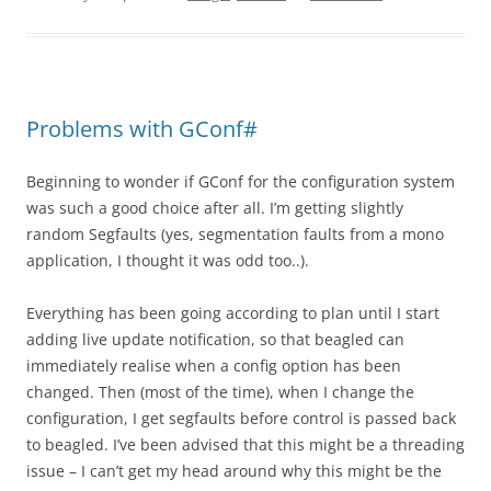
Problems with GConf#
Beginning to wonder if GConf for the configuration system
was such a good choice after all. I’m getting slightly
random Segfaults (yes, segmentation faults from a mono
application, I thought it was odd too..).
Everything has been going according to plan until I start
adding live update notification, so that beagled can
immediately realise when a config option has been
changed. Then (most of the time), when I change the
configuration, I get segfaults before control is passed back
to beagled. I’ve been advised that this might be a threading
issue – I can’t get my head around why this might be the