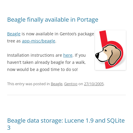
Beagle finally available in Portage
Beagle
is now available in Gentoo’s package
tree as
app-misc/beagle
.
Installation instructions are
here
. If you
haven’t taken already beagle for a walk,
now would be a good time to do so!
This entry was posted in
Beagle
,
Gentoo
on
27/10/2005
.
Beagle data storage: Lucene 1.9 and SQLite
3