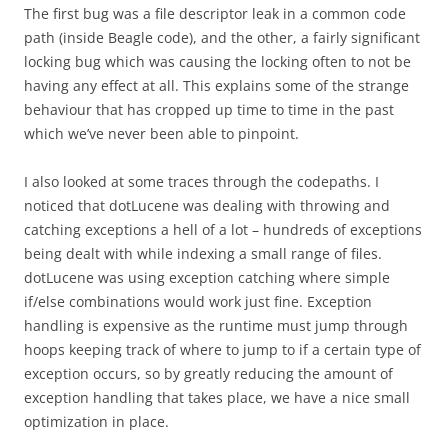
The first bug was a file descriptor leak in a common code
path (inside Beagle code), and the other, a fairly significant
locking bug which was causing the locking often to not be
having any effect at all. This explains some of the strange
behaviour that has cropped up time to time in the past
which we’ve never been able to pinpoint.
I also looked at some traces through the codepaths. I
noticed that dotLucene was dealing with throwing and
catching exceptions a hell of a lot – hundreds of exceptions
being dealt with while indexing a small range of files.
dotLucene was using exception catching where simple
if/else combinations would work just fine. Exception
handling is expensive as the runtime must jump through
hoops keeping track of where to jump to if a certain type of
exception occurs, so by greatly reducing the amount of
exception handling that takes place, we have a nice small
optimization in place.