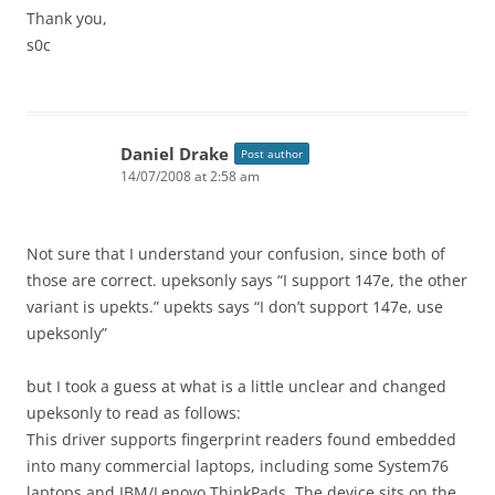
Thank you,
s0c
Daniel Drake
Post author
14/07/2008 at 2:58 am
Not sure that I understand your confusion, since both of
those are correct. upeksonly says “I support 147e, the other
variant is upekts.” upekts says “I don’t support 147e, use
upeksonly”
but I took a guess at what is a little unclear and changed
upeksonly to read as follows:
This driver supports fingerprint readers found embedded
into many commercial laptops, including some System76
laptops and IBM/Lenovo ThinkPads. The device sits on the