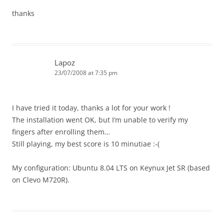
thanks
Lapoz
23/07/2008 at 7:35 pm
I have tried it today, thanks a lot for your work !
The installation went OK, but I’m unable to verify my
fingers after enrolling them…
Still playing, my best score is 10 minutiae :-(
My configuration: Ubuntu 8.04 LTS on Keynux Jet SR (based
on Clevo M720R).