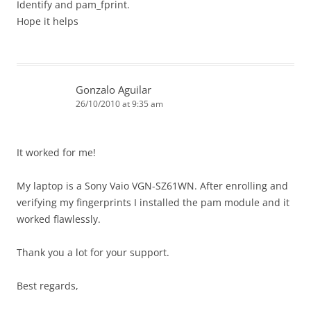
Identify and pam_fprint.
Hope it helps
Gonzalo Aguilar
26/10/2010 at 9:35 am
It worked for me!
My laptop is a Sony Vaio VGN-SZ61WN. After enrolling and
verifying my fingerprints I installed the pam module and it
worked flawlessly.
Thank you a lot for your support.
Best regards,