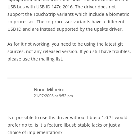
USB bus with USB ID 147e:2016. The driver does not
support the TouchStrip variants which include a biometric
co-processor. The co-processor variants have a different
USB ID and are instead supported by the upekts driver.
As for it not working, you need to be using the latest git
sources, not any released version. If you still have troubles,
please use the mailing list.
Nuno Milheiro
21/07/2008 at 9:52 pm
Is it possible to use ths driver without libusb-1.0 ? I would
prefer no to. Is it a feature libusb stable lacks or just a
choice of implementation?