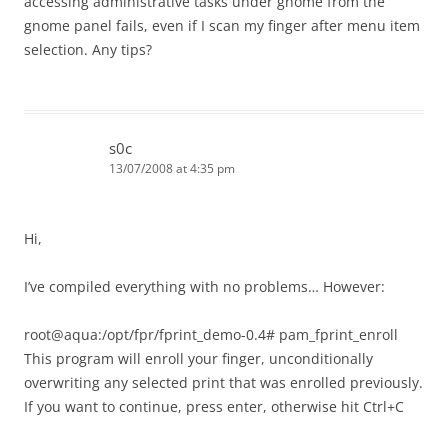
accessing administrative tasks under gnome from the
gnome panel fails, even if I scan my finger after menu item
selection. Any tips?
s0c
13/07/2008 at 4:35 pm
Hi,
I’ve compiled everything with no problems… However:
root@aqua:/opt/fpr/fprint_demo-0.4# pam_fprint_enroll
This program will enroll your finger, unconditionally
overwriting any selected print that was enrolled previously.
If you want to continue, press enter, otherwise hit Ctrl+C