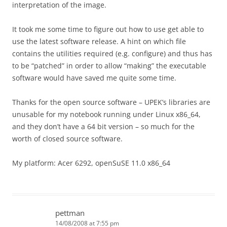
interpretation of the image.
It took me some time to figure out how to use get able to
use the latest software release. A hint on which file
contains the utilities required (e.g. configure) and thus has
to be “patched” in order to allow “making” the executable
software would have saved me quite some time.
Thanks for the open source software – UPEK’s libraries are
unusable for my notebook running under Linux x86_64,
and they don’t have a 64 bit version – so much for the
worth of closed source software.
My platform: Acer 6292, openSuSE 11.0 x86_64
pettman
14/08/2008 at 7:55 pm