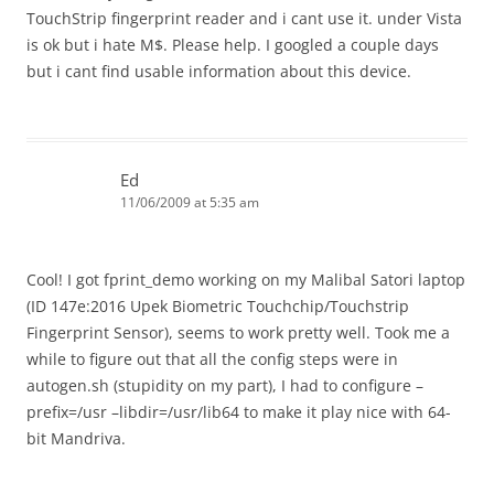
TouchStrip fingerprint reader and i cant use it. under Vista
is ok but i hate M$. Please help. I googled a couple days
but i cant find usable information about this device.
Ed
11/06/2009 at 5:35 am
Cool! I got fprint_demo working on my Malibal Satori laptop
(ID 147e:2016 Upek Biometric Touchchip/Touchstrip
Fingerprint Sensor), seems to work pretty well. Took me a
while to figure out that all the config steps were in
autogen.sh (stupidity on my part), I had to configure –
prefix=/usr –libdir=/usr/lib64 to make it play nice with 64-
bit Mandriva.