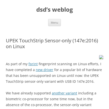
Skip
to
dsd’s weblog
content
Menu
UPEK TouchStrip Sensor-only (147e:2016)
on Linux
As part of my
fprint
fingerprint scanning on Linux efforts, I
have completed a
new driver
for a popular bit of hardware
that has been unsupported on Linux until now: the UPEK
TouchStrip sensor-only variant with USB ID 147e:2016.
We have already supported
another variant
including a
biometric co-processor for some time now, but in the
absence of the co-processor, the sensor-only variant