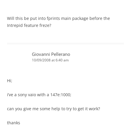
Will this be put into fprints main package before the
Intrepid feature freze?
Giovanni Pellerano
10/09/2008 at 6:40 am
Hi;
i’ve a sony vaio with a 147e:1000;
can you give me some help to try to get it work?
thanks