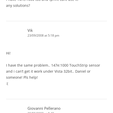
any solutions?
Vik
23/09/2008 at 5:18 pm
Hi!
I have the same problem.. 147e:1000 TouchStrip sensor
and i can’t get it work under Vista 32bit.. Daniel or
someone! Pls help!
:(
Giovanni Pellerano