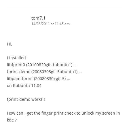
tom7.1
14/08/2011 at 11:45 am
Hi,
I installed
libfprint0 (20100820git-1ubuntu1) …
fprint-demo (20080303git-5ubuntu1) …
libpam-fprint (20080330+git-5) …
on Kubuntu 11.04
fprint-demo works !
How can I get the finger print check to unlock my screen in
kde ?