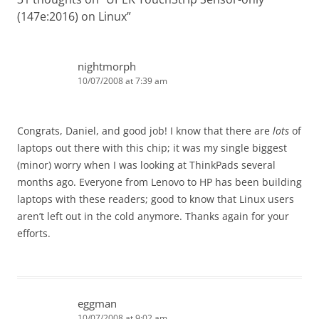
(147e:2016) on Linux
”
nightmorph
10/07/2008 at 7:39 am
Congrats, Daniel, and good job! I know that there are
lots
of
laptops out there with this chip; it was my single biggest
(minor) worry when I was looking at ThinkPads several
months ago. Everyone from Lenovo to HP has been building
laptops with these readers; good to know that Linux users
aren’t left out in the cold anymore. Thanks again for your
efforts.
eggman
10/07/2008 at 9:02 am