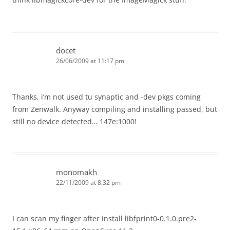
docet
26/06/2009 at 11:17 pm
Thanks, i’m not used tu synaptic and -dev pkgs coming
from Zenwalk. Anyway compiling and installing passed, but
still no device detected… 147e:1000!
monomakh
22/11/2009 at 8:32 pm
I can scan my finger after install libfprint0-0.1.0.pre2-