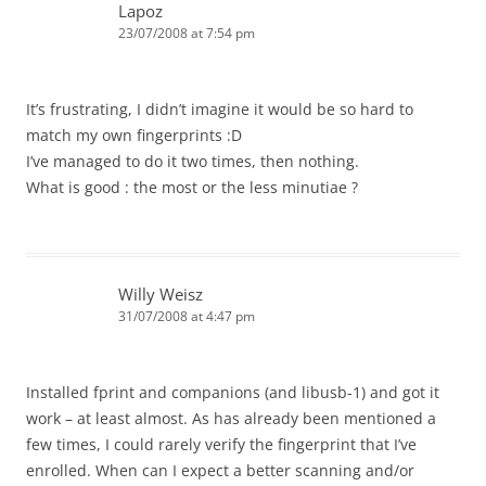
Lapoz
23/07/2008 at 7:54 pm
It’s frustrating, I didn’t imagine it would be so hard to
match my own fingerprints :D
I’ve managed to do it two times, then nothing.
What is good : the most or the less minutiae ?
Willy Weisz
31/07/2008 at 4:47 pm
Installed fprint and companions (and libusb-1) and got it
work – at least almost. As has already been mentioned a
few times, I could rarely verify the fingerprint that I’ve
enrolled. When can I expect a better scanning and/or