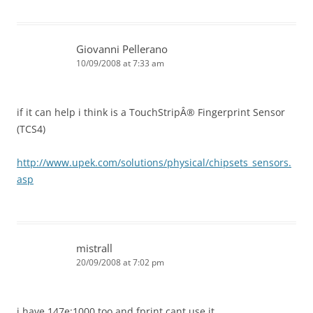
Giovanni Pellerano
10/09/2008 at 7:33 am
if it can help i think is a TouchStripÂ® Fingerprint Sensor
(TCS4)
http://www.upek.com/solutions/physical/chipsets_sensors.
asp
mistrall
20/09/2008 at 7:02 pm
i have 147e:1000 too and fprint cant use it.