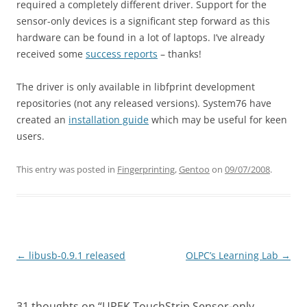
required a completely different driver. Support for the
sensor-only devices is a significant step forward as this
hardware can be found in a lot of laptops. I’ve already
received some
success reports
– thanks!
The driver is only available in libfprint development
repositories (not any released versions). System76 have
created an
installation guide
which may be useful for keen
users.
This entry was posted in
Fingerprinting
,
Gentoo
on
09/07/2008
.
Post
←
libusb-0.9.1 released
OLPC’s Learning Lab
→
navigation
31 thoughts on “
UPEK TouchStrip Sensor-only