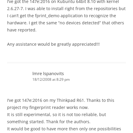
I’ve got the 147e:2016 on Kubuntu 64bit 8.10 with kernel
2.6.27-7. I was able to install right from the repositories but
I can’t get the fprint_demo application to recognize the
hardware. I get the same “no devices detected” that others
have reported.
Any assistance would be greatly appreciated!!!
Imre Ispanovits
18/12/2008 at 8:29 pm
I’ve got 147e:2016 on my Thinkpad R61. Thanks to this
project my fingerprint reader works now.
It is still experimental, so it is not too reliable, but
something started. Thank for the authors.
It would be good to have more then only one possibilities