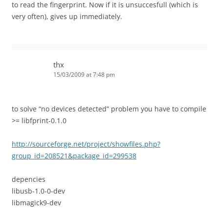
to read the fingerprint. Now if it is unsuccesfull (which is
very often), gives up immediately.
thx
15/03/2009 at 7:48 pm
to solve “no devices detected” problem you have to compile
>= libfprint-0.1.0
http://sourceforge.net/project/showfiles.php?
group_id=208521&package_id=299538
depencies
libusb-1.0-0-dev
libmagick9-dev