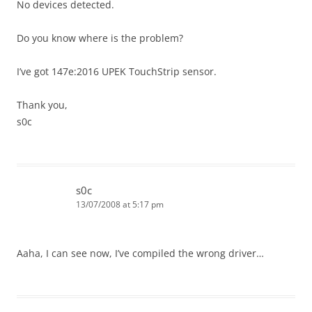
No devices detected.
Do you know where is the problem?
I’ve got 147e:2016 UPEK TouchStrip sensor.
Thank you,
s0c
s0c
13/07/2008 at 5:17 pm
Aaha, I can see now, I’ve compiled the wrong driver…