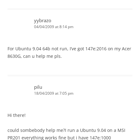
yybrazo
04/04/2009 at 8:14 pm
For Ubuntu 9.04 64b not run, I’ve got 147e:2016 on my Acer
8630G, can u help me pls.
pilu
18/04/2009 at 7:05 pm
Hi there!
could sombebody help me?I run a Ubuntu 9.04 on a MSI
PR201 everything works fine but i have 147e:1000