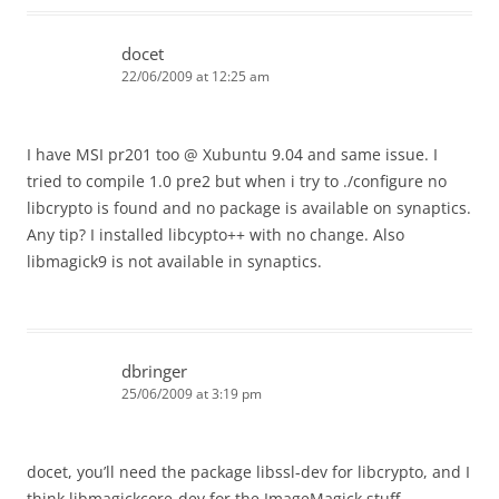
docet
22/06/2009 at 12:25 am
I have MSI pr201 too @ Xubuntu 9.04 and same issue. I
tried to compile 1.0 pre2 but when i try to ./configure no
libcrypto is found and no package is available on synaptics.
Any tip? I installed libcypto++ with no change. Also
libmagick9 is not available in synaptics.
dbringer
25/06/2009 at 3:19 pm
docet, you’ll need the package libssl-dev for libcrypto, and I
think libmagickcore-dev for the ImageMagick stuff.