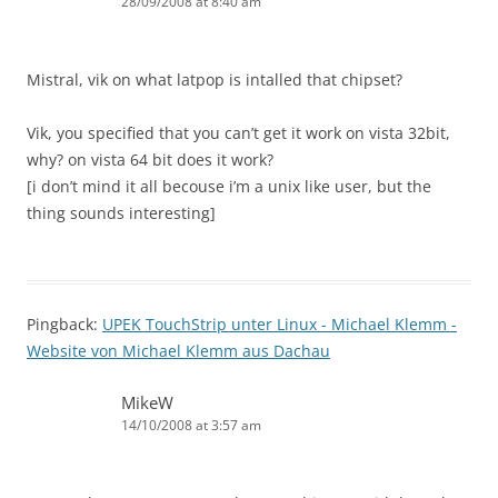
28/09/2008 at 8:40 am
Mistral, vik on what latpop is intalled that chipset?
Vik, you specified that you can’t get it work on vista 32bit,
why? on vista 64 bit does it work?
[i don’t mind it all becouse i’m a unix like user, but the
thing sounds interesting]
Pingback:
UPEK TouchStrip unter Linux - Michael Klemm -
Website von Michael Klemm aus Dachau
MikeW
14/10/2008 at 3:57 am