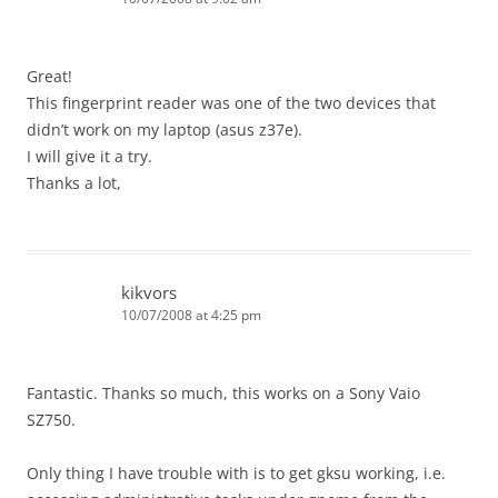
Great!
This fingerprint reader was one of the two devices that
didn’t work on my laptop (asus z37e).
I will give it a try.
Thanks a lot,
kikvors
10/07/2008 at 4:25 pm
Fantastic. Thanks so much, this works on a Sony Vaio
SZ750.
Only thing I have trouble with is to get gksu working, i.e.