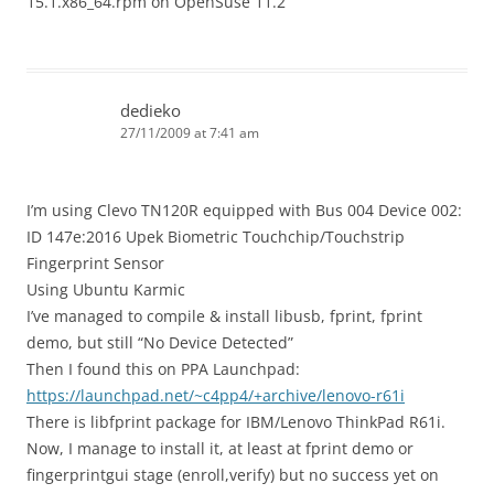
15.1.x86_64.rpm on OpenSuse 11.2
dedieko
27/11/2009 at 7:41 am
I’m using Clevo TN120R equipped with Bus 004 Device 002:
ID 147e:2016 Upek Biometric Touchchip/Touchstrip
Fingerprint Sensor
Using Ubuntu Karmic
I’ve managed to compile & install libusb, fprint, fprint
demo, but still “No Device Detected”
Then I found this on PPA Launchpad:
https://launchpad.net/~c4pp4/+archive/lenovo-r61i
There is libfprint package for IBM/Lenovo ThinkPad R61i.
Now, I manage to install it, at least at fprint demo or
fingerprintgui stage (enroll,verify) but no success yet on