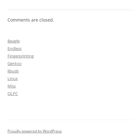
Comments are closed.
Beagle
Endless
Fingerprinting
Gentoo
libusb
Linux
Misc
OLPC
Proudly powered by WordPress