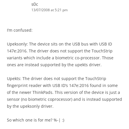
s0c
13/07/2008 at 5:21 pm
I’m confused:
Upeksonly: The device sits on the USB bus with USB ID
147e:2016. The driver does not support the TouchStrip
variants which include a biometric co-processor. Those
ones are instead supported by the upekts driver.
Upekts: The driver does not support the TouchStrip
fingerprint reader with USB ID’s 147e:2016 found in some
of the newer ThinkPads. This version of the device is just a
sensor (no biometric coprocessor) and is instead supported
by the upeksonly driver.
So which one is for me? %-| :)