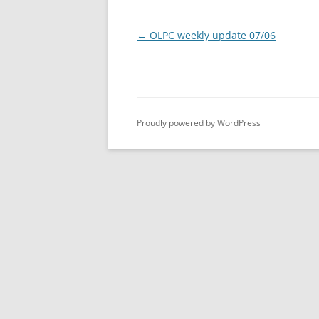
Post
←
OLPC weekly update 07/06
navigation
Proudly powered by WordPress