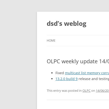
Skip
to
content
dsd’s weblog
HOME
OLPC weekly update 14/
Fixed
multicast list memory corr
13.2.0 build 9
release and testin
This entry was posted in
OLPC
on
14/06/20