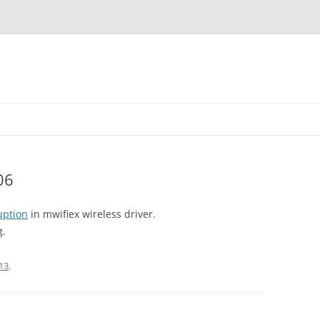
06
uption
in mwifiex wireless driver.
g.
13
.