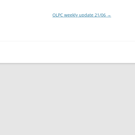
OLPC weekly update 21/06
→