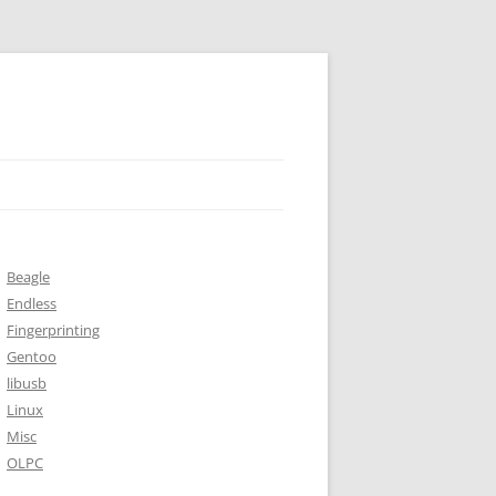
Beagle
Endless
Fingerprinting
Gentoo
libusb
Linux
Misc
OLPC