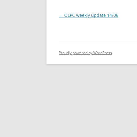
Post
←
OLPC weekly update 14/06
navigation
Proudly powered by WordPress