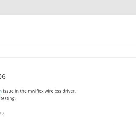
06
n
issue in the mwifiex wireless driver.
testing.
13
.