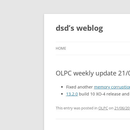
Skip
to
content
dsd’s weblog
HOME
OLPC weekly update 21/
Fixed another
memory corruptio
13.2.0
build 10 XO-4 release and 
This entry was posted in
OLPC
on
21/06/20