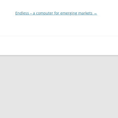
Endless – a computer for emerging markets
→