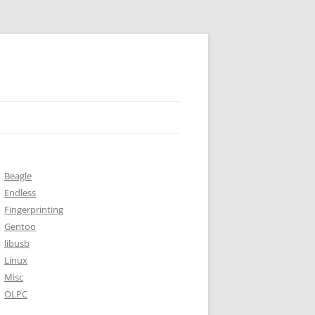
Beagle
Endless
Fingerprinting
Gentoo
libusb
Linux
Misc
OLPC