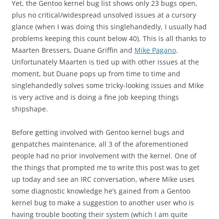
Yet, the Gentoo kernel bug list shows only 23 bugs open,
plus no critical/widespread unsolved issues at a cursory
glance (when I was doing this singlehandedly, I usually had
problems keeping this count below 40). This is all thanks to
Maarten Bressers, Duane Griffin and
Mike Pagano
.
Unfortunately Maarten is tied up with other issues at the
moment, but Duane pops up from time to time and
singlehandedly solves some tricky-looking issues and Mike
is very active and is doing a fine job keeping things
shipshape.
Before getting involved with Gentoo kernel bugs and
genpatches maintenance, all 3 of the aforementioned
people had no prior involvement with the kernel. One of
the things that prompted me to write this post was to get
up today and see an IRC conversation, where Mike uses
some diagnostic knowledge he’s gained from a Gentoo
kernel bug to make a suggestion to another user who is
having trouble booting their system (which I am quite