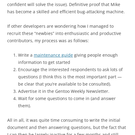
confident will solve the issue). Definitive proof that Mike
has become a skilled and efficient bug-attacking machine.
If other developers are wondering how I managed to
recruit these “newbies” into enthusiastic and productive
contributors, my process was as follows:
Write a
maintenance guide
giving people enough
information to get started
Encourage the interested respondents to ask lots of
questions (I think this is the most important part —
be clear that you’re available to be consulted).
Advertise it in the Gentoo Weekly Newsletter.
Wait for some questions to come in (and answer
them).
All in all, it was quite time consuming to write the initial
document and then answering questions, but the fact that
I can then be largely inactive for a few months and still