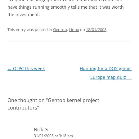
have things running smoothly tells me that it was worth
the investment.
This entry was posted in
Gentoo
,
Linux
on
18/01/2008
.
Post
←
OLPC this week
Hunting for a DOS game:
navigation
Europe map quiz
→
One thought on “
Gentoo kernel project
contributors
”
Nick G
31/01/2008 at 3:18 pm