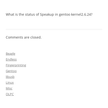
What is the status of Speakup in gentoo kernel2.6.24?
Comments are closed.
Beagle
Endless
Fingerprinting
Gentoo
libusb
Linux
Misc
OLPC