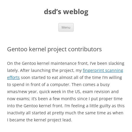
Skip
to
dsd’s weblog
content
Menu
Gentoo kernel project contributors
On the Gentoo kernel maintenance front, I’ve been slacking
lately. After launching the project, my
fingerprint scanning
efforts
soon started to eat almost all of the time I’m willing
to spend in front of a computer. Then comes a busy
xmas/new year, quick week in the US, exam revision and
now exams; it’s been a few months since I put proper time
into the Gentoo kernel front. I’m feeling a little guilty as this
inactivity all started at pretty much the same time as when
I became the kernel project lead.