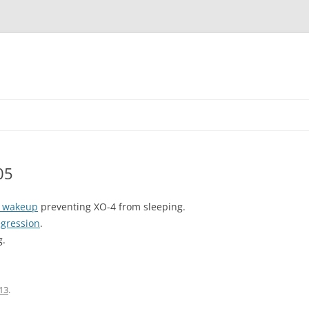
05
t wakeup
preventing XO-4 from sleeping.
egression
.
g.
13
.