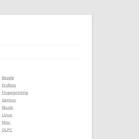
Beagle
Endless
Fingerprinting
Gentoo
libusb
Linux
Misc
OLPC