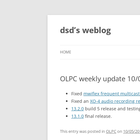
Skip
to
content
dsd’s weblog
HOME
OLPC weekly update 10/
Fixed
mwifiex frequent multicas
Fixed an
XO-4 audio recording r
13.2.0
build 5 release and testin
13.1.0
final release.
This entry was posted in
OLPC
on
10/05/20