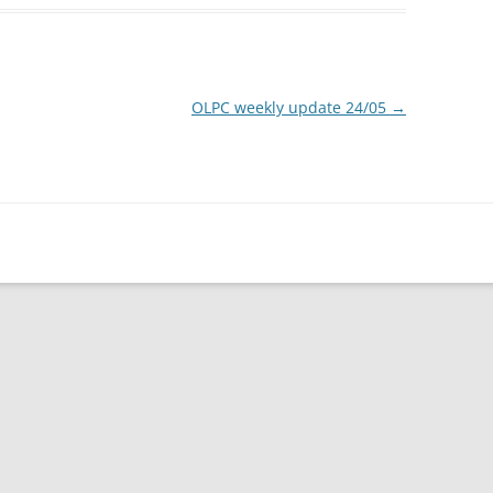
OLPC weekly update 24/05
→