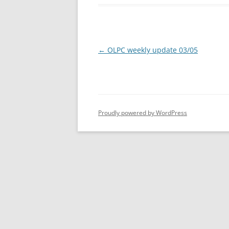
Post
←
OLPC weekly update 03/05
navigation
Proudly powered by WordPress