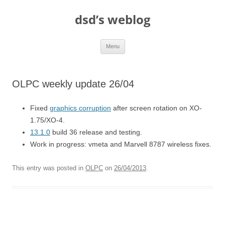
Skip
to
dsd’s weblog
content
Menu
OLPC weekly update 26/04
Fixed
graphics corruption
after screen rotation on XO-
1.75/XO-4.
13.1.0
build 36 release and testing.
Work in progress: vmeta and Marvell 8787 wireless fixes.
This entry was posted in
OLPC
on
26/04/2013
.