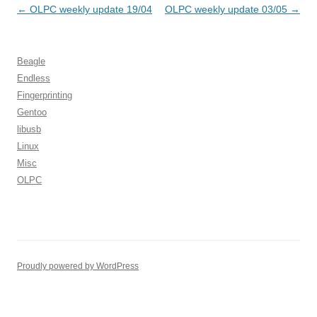
Post
←
OLPC weekly update 19/04
OLPC weekly update 03/05
→
navigation
Beagle
Endless
Fingerprinting
Gentoo
libusb
Linux
Misc
OLPC
Proudly powered by WordPress