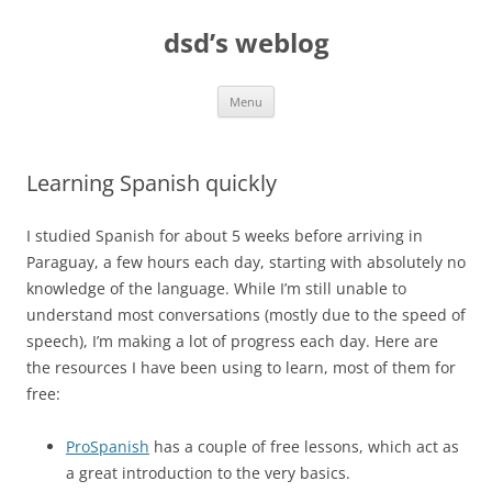
Skip
to
dsd’s weblog
content
Menu
Learning Spanish quickly
I studied Spanish for about 5 weeks before arriving in
Paraguay, a few hours each day, starting with absolutely no
knowledge of the language. While I’m still unable to
understand most conversations (mostly due to the speed of
speech), I’m making a lot of progress each day. Here are
the resources I have been using to learn, most of them for
free:
ProSpanish
has a couple of free lessons, which act as
a great introduction to the very basics.