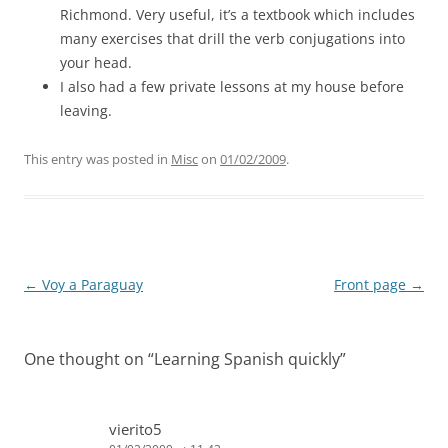
Richmond. Very useful, it’s a textbook which includes
many exercises that drill the verb conjugations into
your head.
I also had a few private lessons at my house before
leaving.
This entry was posted in
Misc
on
01/02/2009
.
Post
←
Voy a Paraguay
Front page
→
navigation
One thought on “
Learning Spanish quickly
”
vierito5