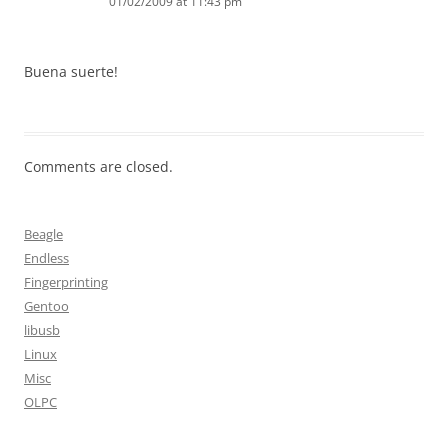
01/02/2009 at 11:43 pm
Buena suerte!
Comments are closed.
Beagle
Endless
Fingerprinting
Gentoo
libusb
Linux
Misc
OLPC