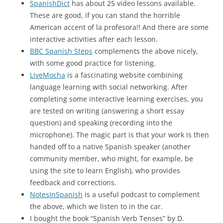
SpanishDict
has about 25 video lessons available.
These are good, if you can stand the horrible
American accent of la profesora!! And there are some
interactive activities after each lesson.
BBC Spanish Steps
complements the above nicely,
with some good practice for listening.
LiveMocha
is a fascinating website combining
language learning with social networking. After
completing some interactive learning exercises, you
are tested on writing (answering a short essay
question) and speaking (recording into the
microphone). The magic part is that your work is then
handed off to a native Spanish speaker (another
community member, who might, for example, be
using the site to learn English), who provides
feedback and corrections.
NotesInSpanish
is a useful podcast to complement
the above, which we listen to in the car.
I bought the book “Spanish Verb Tenses” by D.