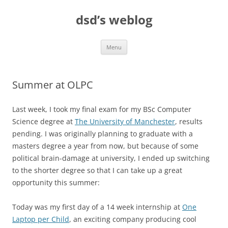
Skip
to
dsd’s weblog
content
Menu
Summer at OLPC
Last week, I took my final exam for my BSc Computer
Science degree at
The University of Manchester
, results
pending. I was originally planning to graduate with a
masters degree a year from now, but because of some
political brain-damage at university, I ended up switching
to the shorter degree so that I can take up a great
opportunity this summer:
Today was my first day of a 14 week internship at
One
Laptop per Child
, an exciting company producing cool