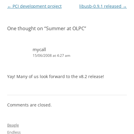
Post
←
PCI development project
libusb-0.9.1 released
→
navigation
One thought on “
Summer at OLPC
”
mycall
15/06/2008 at 4:27 am
Yay! Many of us look forward to the v8.2 release!
Comments are closed.
Beagle
Endless