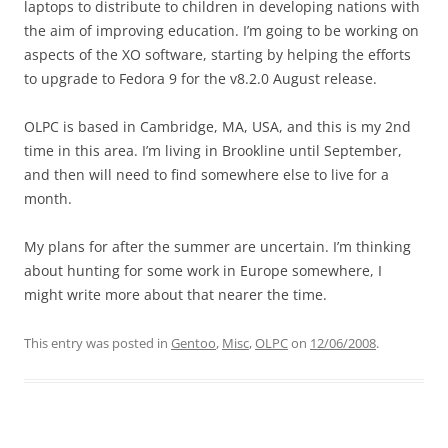
laptops to distribute to children in developing nations with
the aim of improving education. I’m going to be working on
aspects of the XO software, starting by helping the efforts
to upgrade to Fedora 9 for the v8.2.0 August release.
OLPC is based in Cambridge, MA, USA, and this is my 2nd
time in this area. I’m living in Brookline until September,
and then will need to find somewhere else to live for a
month.
My plans for after the summer are uncertain. I’m thinking
about hunting for some work in Europe somewhere, I
might write more about that nearer the time.
This entry was posted in
Gentoo
,
Misc
,
OLPC
on
12/06/2008
.