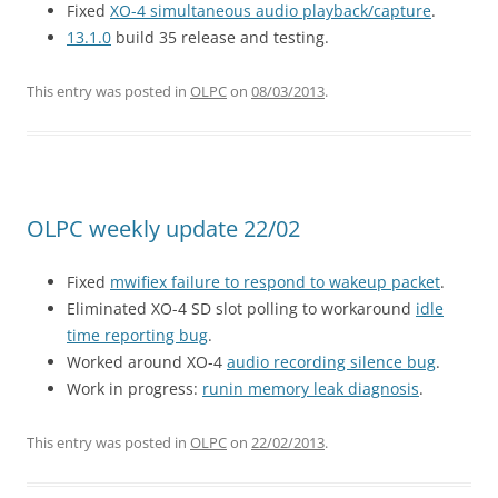
Fixed
XO-4 simultaneous audio playback/capture
.
13.1.0
build 35 release and testing.
This entry was posted in
OLPC
on
08/03/2013
.
OLPC weekly update 22/02
Fixed
mwifiex failure to respond to wakeup packet
.
Eliminated XO-4 SD slot polling to workaround
idle
time reporting bug
.
Worked around XO-4
audio recording silence bug
.
Work in progress:
runin memory leak diagnosis
.
This entry was posted in
OLPC
on
22/02/2013
.