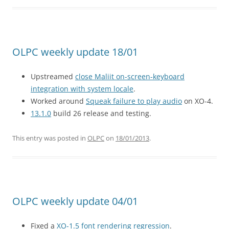
OLPC weekly update 18/01
Upstreamed
close Maliit on-screen-keyboard
integration with system locale
.
Worked around
Squeak failure to play audio
on XO-4.
13.1.0
build 26 release and testing.
This entry was posted in
OLPC
on
18/01/2013
.
OLPC weekly update 04/01
Fixed a
XO-1.5 font rendering regression
.