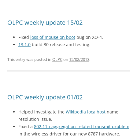
OLPC weekly update 15/02
Fixed
loss of mouse on boot
bug on XO-4.
13.1.0
build 30 release and testing.
This entry was posted in
OLPC
on
15/02/2013
.
OLPC weekly update 01/02
Helped investigate the
Wikipedia localhost
name
resolution issue.
Fixed a
802.11n aggregation-related transmit problem
in the wireless driver for our new 8787 hardware.