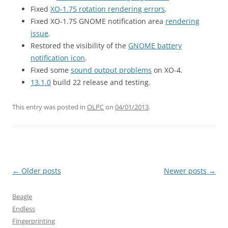
Fixed
XO-1.75 rotation rendering errors
.
Fixed XO-1.75 GNOME notification area
rendering
issue
.
Restored the visibility of the
GNOME battery
notification icon
.
Fixed some
sound output problems
on XO-4.
13.1.0
build 22 release and testing.
This entry was posted in
OLPC
on
04/01/2013
.
Post
←
Older posts
Newer posts
→
navigation
Beagle
Endless
Fingerprinting