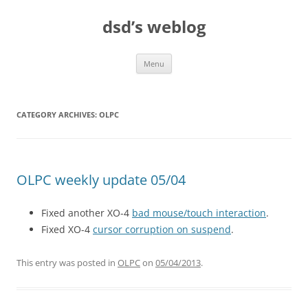
Skip
to
dsd’s weblog
content
Menu
CATEGORY ARCHIVES:
OLPC
OLPC weekly update 05/04
Fixed another XO-4
bad mouse/touch interaction
.
Fixed XO-4
cursor corruption on suspend
.
This entry was posted in
OLPC
on
05/04/2013
.