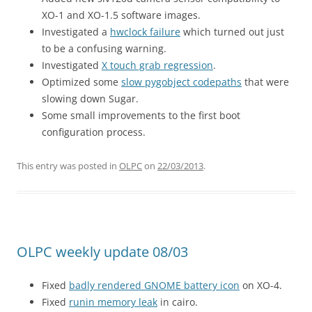
XO-1 and XO-1.5 software images.
Investigated a
hwclock failure
which turned out just
to be a confusing warning.
Investigated
X touch grab regression
.
Optimized some
slow pygobject codepaths
that were
slowing down Sugar.
Some small improvements to the first boot
configuration process.
This entry was posted in
OLPC
on
22/03/2013
.
OLPC weekly update 08/03
Fixed
badly rendered GNOME battery icon
on XO-4.
Fixed
runin memory leak
in cairo.