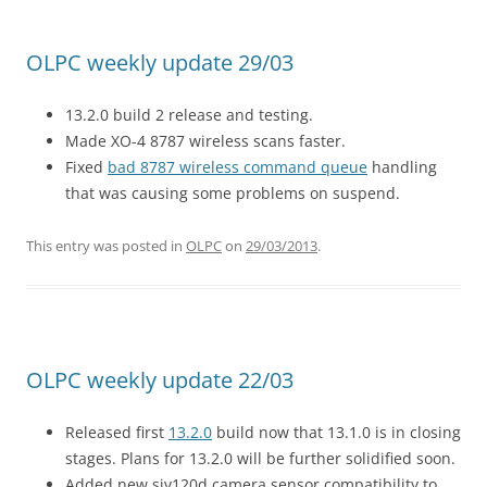
OLPC weekly update 29/03
13.2.0 build 2 release and testing.
Made XO-4 8787 wireless scans faster.
Fixed
bad 8787 wireless command queue
handling
that was causing some problems on suspend.
This entry was posted in
OLPC
on
29/03/2013
.
OLPC weekly update 22/03
Released first
13.2.0
build now that 13.1.0 is in closing
stages. Plans for 13.2.0 will be further solidified soon.
Added new siv120d camera sensor compatibility to