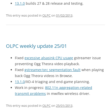
13.1.0
builds 27 & 28 release and testing.
This entry was posted in
OLPC
on
01/02/2013
.
OLPC weekly update 25/01
Fixed
excessive alsasink CPU usage
gstreamer issue
preventing Ogg Theora video playback.
Fixed
gstreamer/orc segmentation fault
when playing
back Ogg Theora videos in Browse.
13.1.0
/XO-4 triaging and end-game planning.
Work in progress:
802.11n aggregation-related
transmit problems
in mwifiex wireless driver.
This entry was posted in
OLPC
on
25/01/2013
.