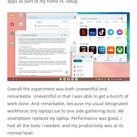
apps as part of my home PC setup.
Overall the experiment was both uneventful and
remarkable. Uneventful in that I was able to get a bunch of
work done. And remarkable, because my usual designated
workhorse (my laptop) sat to one side gathering dust.
My
smartphone replaced my laptop.
Performance was good, I
had all the tools I needed, and my productivity was at its
normal level.