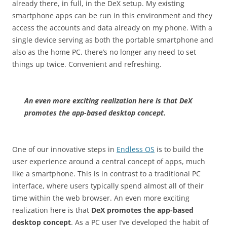
already there, in full, in the DeX setup. My existing
smartphone apps can be run in this environment and they
access the accounts and data already on my phone. With a
single device serving as both the portable smartphone and
also as the home PC, there’s no longer any need to set
things up twice. Convenient and refreshing.
An even more exciting realization here is that DeX
promotes the app-based desktop concept.
One of our innovative steps in
Endless OS
is to build the
user experience around a central concept of apps, much
like a smartphone. This is in contrast to a traditional PC
interface, where users typically spend almost all of their
time within the web browser. An even more exciting
realization here is that
DeX promotes the app-based
desktop concept
. As a PC user I’ve developed the habit of