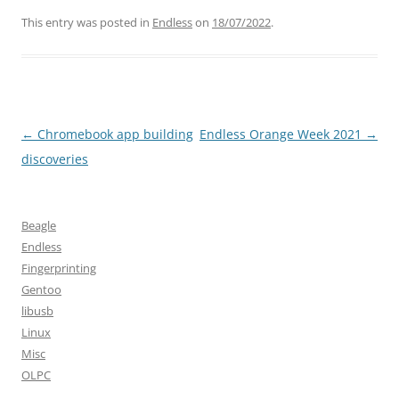
This entry was posted in
Endless
on
18/07/2022
.
Post
←
Chromebook app building
Endless Orange Week 2021
→
navigation
discoveries
Beagle
Endless
Fingerprinting
Gentoo
libusb
Linux
Misc
OLPC