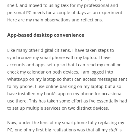
shelf, and moved to using DeX for my professional and
personal PC needs for a couple of days as an experiment.
Here are my main observations and reflections.
App-based desktop convenience
Like many other digital citizens, I have taken steps to
synchronize my smartphone with my laptop. I have
accounts and apps set up so that I can read my email or
check my calendar on both devices. I am logged into
WhatsApp on my laptop so that I can access messages sent
to my phone. I use online banking on my laptop but also
have installed my bank’s app on my phone for occasional
use there. This has taken some effort as I’ve essentially had
to set up multiple services on two distinct devices.
Now, under the lens of my smartphone fully replacing my
PC, one of my first big realizations was that all my
stuff
is