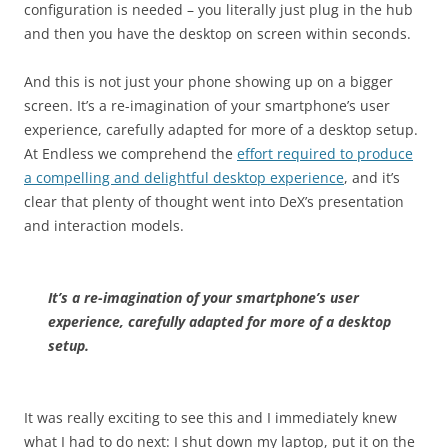
configuration is needed – you literally just plug in the hub
and then you have the desktop on screen within seconds.
And this is not just your phone showing up on a bigger
screen. It’s a re-imagination of your smartphone’s user
experience, carefully adapted for more of a desktop setup.
At Endless we comprehend the
effort required to produce
a compelling and delightful desktop experience
, and it’s
clear that plenty of thought went into DeX’s presentation
and interaction models.
It’s a re-imagination of your smartphone’s user
experience, carefully adapted for more of a desktop
setup.
It was really exciting to see this and I immediately knew
what I had to do next: I shut down my laptop, put it on the