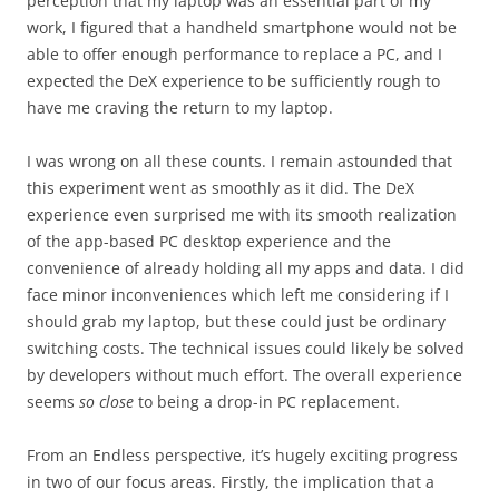
perception that my laptop was an essential part of my
work, I figured that a handheld smartphone would not be
able to offer enough performance to replace a PC, and I
expected the DeX experience to be sufficiently rough to
have me craving the return to my laptop.
I was wrong on all these counts. I remain astounded that
this experiment went as smoothly as it did. The DeX
experience even surprised me with its smooth realization
of the app-based PC desktop experience and the
convenience of already holding all my apps and data. I did
face minor inconveniences which left me considering if I
should grab my laptop, but these could just be ordinary
switching costs. The technical issues could likely be solved
by developers without much effort. The overall experience
seems
so close
to being a drop-in PC replacement.
From an Endless perspective, it’s hugely exciting progress
in two of our focus areas. Firstly, the implication that a