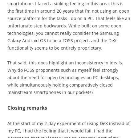
smartphone, I faced a sinking feeling in this area: this is
the first time in around 20 years that I’m not using an open
source platform for the tasks I do on a PC. That feels like an
unfortunate step backwards. While built on some open
technologies, you cannot really consider the Samsung
Galaxy Android OS to be a FOSS project, and the DeX
functionality seems to be entirely proprietary.
That said, this does highlight an inconsistency in ideals.
Why do FOSS proponents such as myself feel strongly
about the need for open technologies on PC desktops,
while simultaneously holding comparatively closed
mainstream smartphones in our pockets?
Closing remarks
At the start of my 2-day experiment of using DeX instead of
my PC, I had the feeling that it would fail. I had the