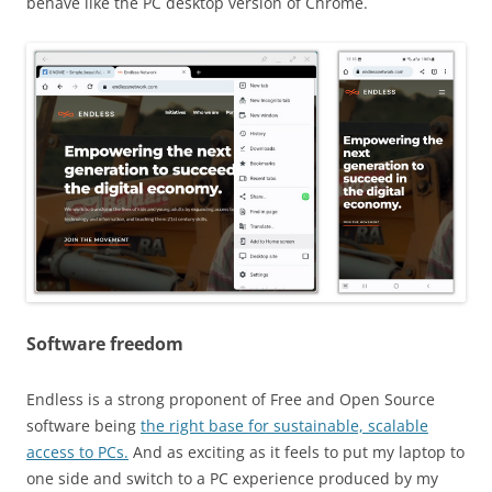
behave like the PC desktop version of Chrome.
Software freedom
Endless is a strong proponent of Free and Open Source
software being
the right base for sustainable, scalable
access to PCs.
And as exciting as it feels to put my laptop to
one side and switch to a PC experience produced by my