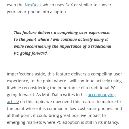
even the
NexDock
which uses DeX or similar to convert
your smartphone into a laptop.
This feature delivers a compelling user experience,
to the point where I will continue actively using it
while reconsidering the importance of a traditional
PC going forward.
Imperfections aside, this feature delivers a compelling user
experience, to the point where I will continue actively using
it while reconsidering the importance of a traditional PC
going forward. As Matt Dalio writes in his
accompanying
article
on this topic, we now need this feature to mature to
the point where it is common in low-cost smartphones, and
at that point, it could bring great positive impact to
emerging markets where PC adoption is still in its infancy.