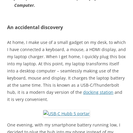
Computer.
An accidental discovery
At home, I make use of a small gadget on my desk, to which
I have connected a keyboard, a mouse, a HDMI display, and
my laptop charger. When I get home, I quickly plug this box
into my laptop. At this point, my laptop transforms itself
into a desktop computer – seamlessly making use of the
keyboard, mouse and display. It charges the laptop battery
at the same time. This is known as a USB-C/Thunderbolt
hub, it is a modern day version of the
docking station
and
it is very convenient.
One evening, with my smartphone battery running low, I
decided to plug the hub into my phone instead of my