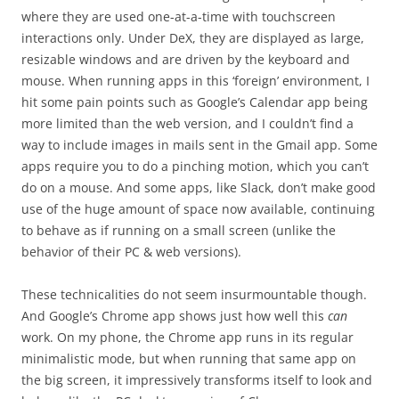
where they are used one-at-a-time with touchscreen
interactions only. Under DeX, they are displayed as large,
resizable windows and are driven by the keyboard and
mouse. When running apps in this ‘foreign’ environment, I
hit some pain points such as Google’s Calendar app being
more limited than the web version, and I couldn’t find a
way to include images in mails sent in the Gmail app. Some
apps require you to do a pinching motion, which you can’t
do on a mouse. And some apps, like Slack, don’t make good
use of the huge amount of space now available, continuing
to behave as if running on a small screen (unlike the
behavior of their PC & web versions).
These technicalities do not seem insurmountable though.
And Google’s Chrome app shows just how well this
can
work. On my phone, the Chrome app runs in its regular
minimalistic mode, but when running that same app on
the big screen, it impressively transforms itself to look and