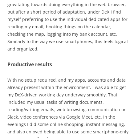
gravitating towards doing everything in the web browser,
but after a short period of adaptation, under DeX I find
myself preferring to use the individual dedicated apps for
reading my email, booking things on the calendar,
checking the map, logging into my bank account, etc.
Similarly to the way we use smartphones, this feels logical
and organized.
Productive results
With no setup required, and my apps, accounts and data
already present within the environment, I was able to get
my DeX-driven working day underway smoothly. That
included my usual tasks of writing documents,
reading/writing emails, web browsing, communication on
Slack, video conferences via Google Meet, etc. In the
evenings I did some online shopping, instant messaging,
and also enjoyed being able to use some smartphone-only