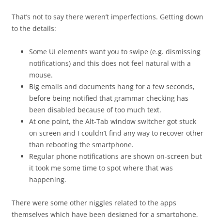
That’s not to say there weren’t imperfections. Getting down
to the details:
Some UI elements want you to swipe (e.g. dismissing
notifications) and this does not feel natural with a
mouse.
Big emails and documents hang for a few seconds,
before being notified that grammar checking has
been disabled because of too much text.
At one point, the Alt-Tab window switcher got stuck
on screen and I couldn’t find any way to recover other
than rebooting the smartphone.
Regular phone notifications are shown on-screen but
it took me some time to spot where that was
happening.
There were some other niggles related to the apps
themselves which have been designed for a smartphone,