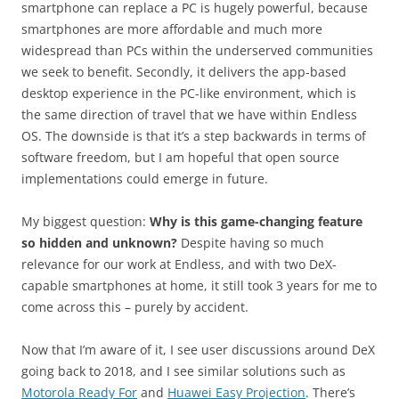
smartphone can replace a PC is hugely powerful, because
smartphones are more affordable and much more
widespread than PCs within the underserved communities
we seek to benefit. Secondly, it delivers the app-based
desktop experience in the PC-like environment, which is
the same direction of travel that we have within Endless
OS. The downside is that it’s a step backwards in terms of
software freedom, but I am hopeful that open source
implementations could emerge in future.
My biggest question:
Why is this game-changing feature
so hidden and unknown?
Despite having so much
relevance for our work at Endless, and with two DeX-
capable smartphones at home, it still took 3 years for me to
come across this – purely by accident.
Now that I’m aware of it, I see user discussions around DeX
going back to 2018, and I see similar solutions such as
Motorola Ready For
and
Huawei Easy Projection
. There’s