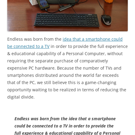
Endless was born from the
idea that a smartphone could
be connected to a TV
in order to provide the full experience
& educational capability of a Personal Computer, without
requiring the separate purchase of comparatively
expensive PC hardware. Because the number of TVs and
smartphones distributed around the world far exceeds
that of the PC, we still believe this is a game-changing
opportunity waiting to be realized in terms of reducing the
digital divide.
Endless was born from the idea that a smartphone
could be connected to a TV in order to provide the
full experience & educational capability of a Personal