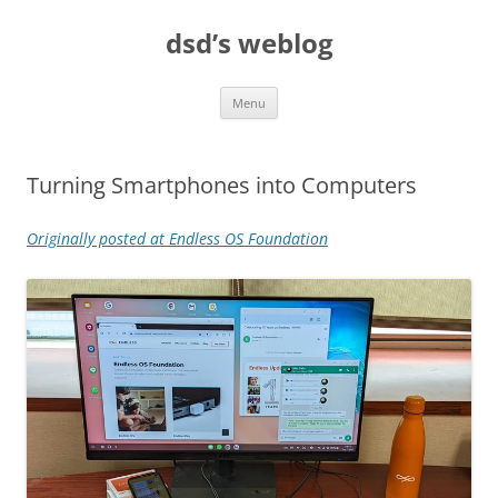
Skip
to
dsd’s weblog
content
Menu
Turning Smartphones into Computers
Originally posted at Endless OS Foundation