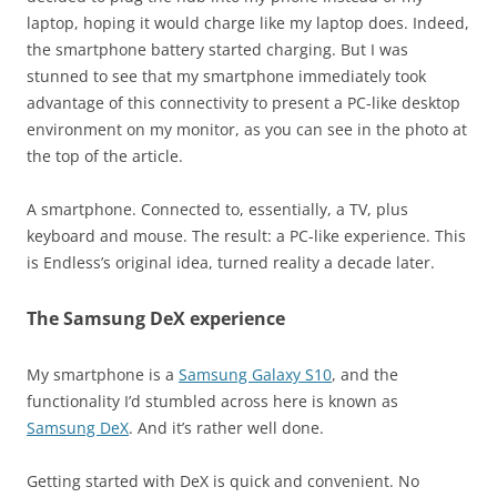
laptop, hoping it would charge like my laptop does. Indeed,
the smartphone battery started charging. But I was
stunned to see that my smartphone immediately took
advantage of this connectivity to present a PC-like desktop
environment on my monitor, as you can see in the photo at
the top of the article.
A smartphone. Connected to, essentially, a TV, plus
keyboard and mouse. The result: a PC-like experience. This
is Endless’s original idea, turned reality a decade later.
The Samsung DeX experience
My smartphone is a
Samsung Galaxy S10
, and the
functionality I’d stumbled across here is known as
Samsung DeX
. And it’s rather well done.
Getting started with DeX is quick and convenient. No