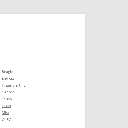
Beagle
Endless
Fingerprinting
Gentoo
libusb
Linux
Misc
OLPC