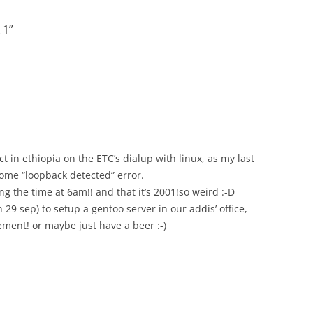
 1
”
 in ethiopia on the ETC’s dialup with linux, as my last
some “loopback detected” error.
ing the time at 6am!! and that it’s 2001!so weird :-D
n 29 sep) to setup a gentoo server in our addis’ office,
pement! or maybe just have a beer :-)