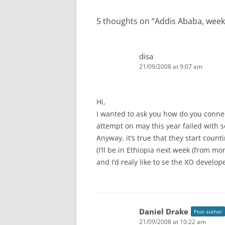
5 thoughts on “
Addis Ababa, week
disa
21/09/2008 at 9:07 am
Hi,
I wanted to ask you how do you connect
attempt on may this year failed with 
Anyway, it’s true that they start count
(I’ll be in Ethiopia next week (from mo
and I’d realy like to se the XO develo
Daniel Drake
Post author
21/09/2008 at 10:22 am