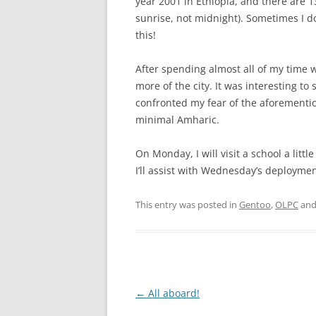
year 2001 in Ethiopia, and there are 1
sunrise, not midnight). Sometimes I d
this!
After spending almost all of my time 
more of the city. It was interesting to 
confronted my fear of the aforementio
minimal Amharic.
On Monday, I will visit a school a littl
I’ll assist with Wednesday’s deploymen
This entry was posted in
Gentoo
,
OLPC
and
Post
←
All aboard!
navigation