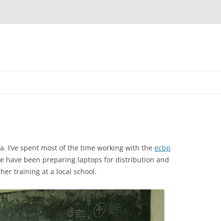
ia. I’ve spent most of the time working with the
ecbp
we have been preparing laptops for distribution and
er training at a local school.