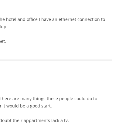
the hotel and office I have an ethernet connection to
lup.
et.
at there are many things these people could do to
 it would be a good start.
y doubt their appartments lack a tv.