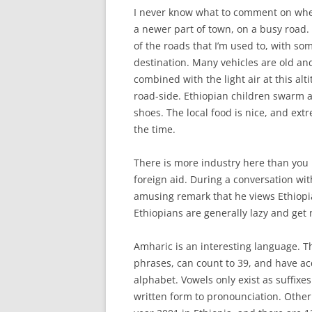
I never know what to comment on when
a newer part of town, on a busy road. 
of the roads that I’m used to, with s
destination. Many vehicles are old and
combined with the light air at this alt
road-side. Ethiopian children swarm a
shoes. The local food is nice, and ext
the time.
There is more industry here than you m
foreign aid. During a conversation wit
amusing remark that he views Ethiopi
Ethiopians are generally lazy and get 
Amharic is an interesting language. T
phrases, can count to 39, and have a
alphabet. Vowels only exist as suffixe
written form to pronounciation. Other 