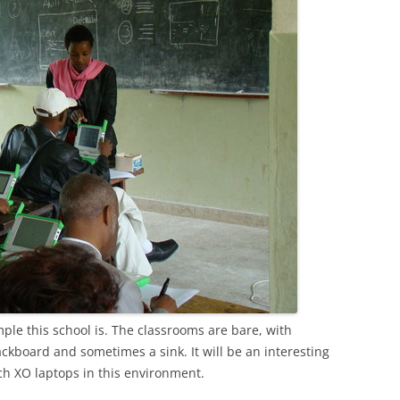
simple this school is. The classrooms are bare, with
ckboard and sometimes a sink. It will be an interesting
ch XO laptops in this environment.