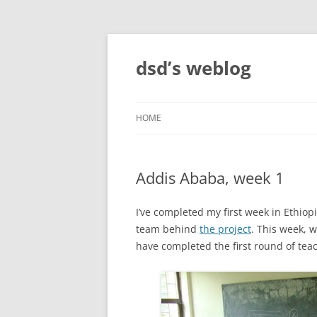
Skip
to
content
dsd’s weblog
HOME
Addis Ababa, week 1
I’ve completed my first week in Ethiop
team behind
the project
. This week, 
have completed the first round of teach