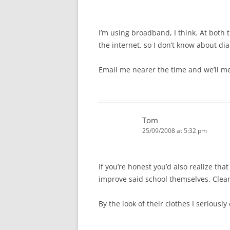
I’m using broadband, I think. At both 
the internet. so I don’t know about dia
Email me nearer the time and we’ll me
Tom
25/09/2008 at 5:32 pm
If you’re honest you’d also realize th
improve said school themselves. Clean
By the look of their clothes I seriousl