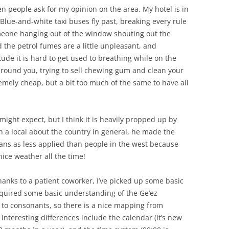
 people ask for my opinion on the area. My hotel is in
Blue-and-white taxi buses fly past, breaking every rule
omeone hanging out of the window shouting out the
 the petrol fumes are a little unpleasant, and
itude it is hard to get used to breathing while on the
round you, trying to sell chewing gum and clean your
remely cheap, but a bit too much of the same to have all
ight expect, but I think it is heavily propped up by
h a local about the country in general, he made the
ans as less applied than people in the west because
nice weather all the time!
hanks to a patient coworker, I’ve picked up some basic
cquired some basic understanding of the Ge’ez
s to consonants, so there is a nice mapping from
interesting differences include the calendar (it’s new