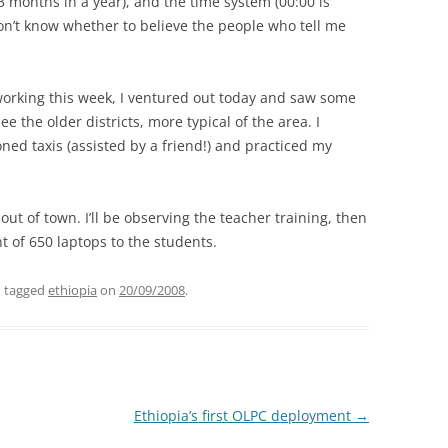
3 months in a year), and the time system (00:00 is
on’t know whether to believe the people who tell me
working this week, I ventured out today and saw some
see the older districts, more typical of the area. I
ned taxis (assisted by a friend!) and practiced my
e out of town. I’ll be observing the teacher training, then
t of 650 laptops to the students.
 tagged
ethiopia
on
20/09/2008
.
Ethiopia’s first OLPC deployment
→