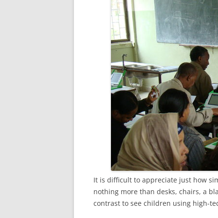
It is difficult to appreciate just how 
nothing more than desks, chairs, a bla
contrast to see children using high-te